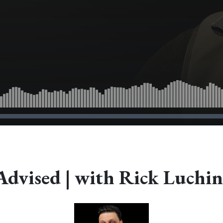
Advised | with Rick Luchin