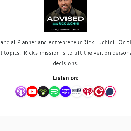
ncial Planner and entrepreneur Rick Luchini.  On thi
 topics.  Rick’s mission is to lift the veil on perso
decisions.
Listen on: