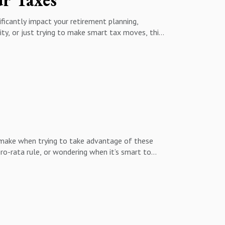
ificantly impact your retirement planning,
rity, or just trying to make smart tax moves, this
id costly tax mistakes. Don’t miss this clear,
 make when trying to take advantage of these
ro-rata rule, or wondering when it’s smart to
ses, and why understanding your current and
the flexibility Roth accounts offer in retirement.
rategy, this episode is a must-listen. Learn how