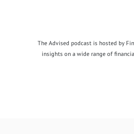
The Advised podcast is hosted by Fina
insights on a wide range of financial