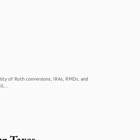
ality of Roth conversions, IRAs, RMDs, and
ll.
nly on the short-term cost instead of the long-
e the bigger picture and align your money
ur Taxes