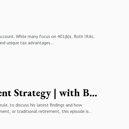
ty12:45 - Roth Conversions: A Hidden
ooming Out
account. While many focus on 401(k)s, Roth IRAs,
 and unique tax advantages.
rs & business owners should consider investing
r of tax-loss harvesting & tax-gain harvesting
onal wealth ✔️ How to avoid common tax mistakes
ch! Don't forget to LIKE, SUBSCRIBE, and hit the
Creator of 4% Rule Reveals His New Retirement Strategy | with Bill Bengen
#BrokerageAccounts #401k #RothIRA
ule, to discuss his latest findings and how
ent, or traditional retirement, this episode is
y’s market🔹 The impact of inflation on