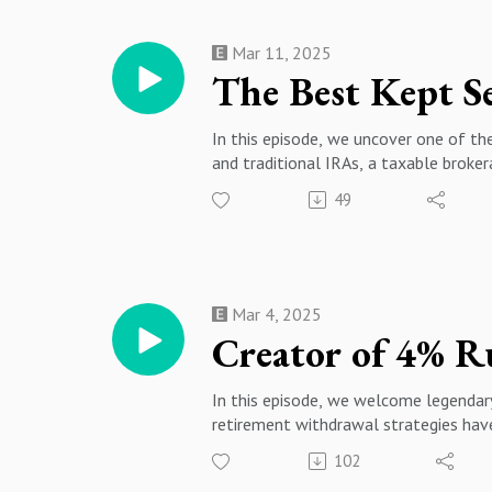
06:54 - The Cost of Market Timing vs
Opportunity14:33 - Tax Loss Harvest
Mar 11, 2025
The Best Kept Se
In this episode, we uncover one of th
and traditional IRAs, a taxable broker
💰 Key Topics Covered: ✔️ What is a 
49
beyond retirement accounts ✔️ How to
for smarter investing ✔️ Using broke
and maximize returns
If you're serious about personal finan
NOTIFICATION BELL for more expert 
Mar 4, 2025
🔔 Follow for more personal finance 
#RetirementPlanning #PersonalFinan
In this episode, we welcome legendary 
retirement withdrawal strategies have 
essential!
102
🔹 What is the new 4% rule, and how 