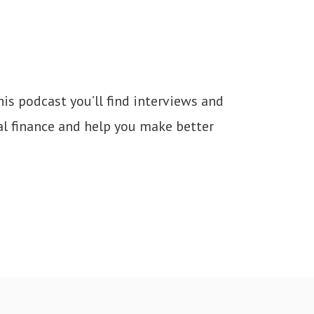
s podcast you’ll find interviews and 
nal finance and help you make better 