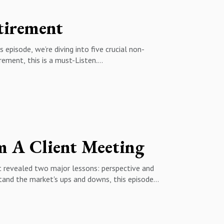
irement
 episode, we’re diving into five crucial non-
irement, this is a must-Listen.
ng a daily routine matters more than you think✅
 happiness✅ Deciding where to live in retirement
m A Client Meeting
hat revealed two major lessons: perspective and
stand the market's ups and downs, this episode
 of the world✅ The right way to build a
esting over market timing
:14 - The Real Concern: Running Out of Money?