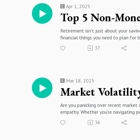
Apr 1, 2025
Top 5 Non-Mone
Retirement isn’t just about your saving
financial things you need to plan for b
🔹 What You’ll Learn in This Episode
37
How to maintain strong social connec
—downsizing, relocating, or aging in p
#advisedpodcast
Mar 18, 2025
Market Volatili
Are you panicking over recent market d
empathy. Whether you're navigating pe
will provide actionable insights to hel
36
🔹 Topics Covered:✅ How emotions im
resilient financial plan✅ Roth conve
⏰ CHAPTERS00:00 - Introduction & Cl