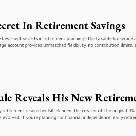
. Long-Term Growth10:36 - Strategies to Navigate Market Volatili
ing & Smart Financial Moves16:59 - The Power of Perspective: Z
cret In Retirement Savings
e best-kept secrets in retirement planning—the taxable brokerage 
age account provides unmatched flexibility, no contribution limits,
taxable brokerage account and who can open one? ✔️ Why high earne
 leverage long-term capital gains for lower tax rates ✔️ The powe
rage accounts for early retirement, college savings, and generati
ce, investing, and retirement planning, this episode is a must-wat
insights.
& retirement tips!
ce #Investing #TaxPlanning #FinancialFreedom #WealthBuilding 
retirement researcher Bill Bengen, the creator of the original 4% r
evolved. If you’re planning for financial independence, early retirem
has it changed?🔹 How to determine a safe withdrawal rate in toda