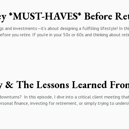
y *MUST-HAVES* Before Ret
s and investments—it’s about designing a fulfilling lifestyle! In this
efore you retire. If you're in your 50s or 60s and thinking about ret
:✅ The importance of finding purpose beyond your career✅ Why havi
tions in retirement✅ The role of health and wellness in long-term
lace
ty & The Lessons Learned Fro
ownturns? In this episode, I dive into a critical client meeting t
rsonal finance, investing for retirement, or simply trying to under
p you stay calm, focused, and financially secure.
pact investment decisions✅ Why market downturns aren’t the end
rsions & tax strategies for downturns✅ The power of long-term inv
ient Story01:55 - The Market Fear Cycle: Why Investors Panic04