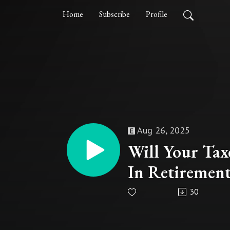
Home
Subscribe
Profile
Aug 26, 2025
Will Your Tax
In Retiremen
30