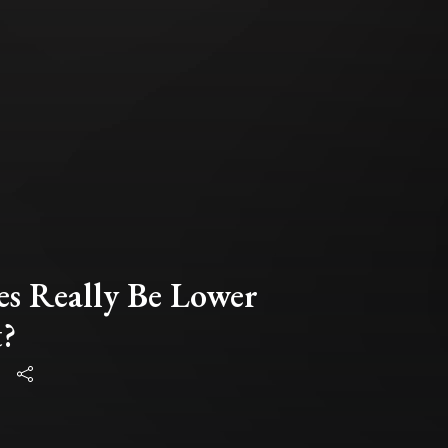
es Really Be Lower
t?